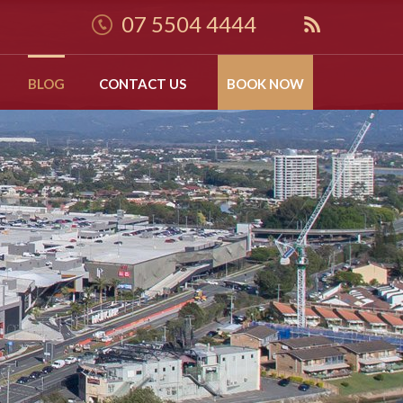
07 5504 4444
BLOG
CONTACT US
BOOK NOW