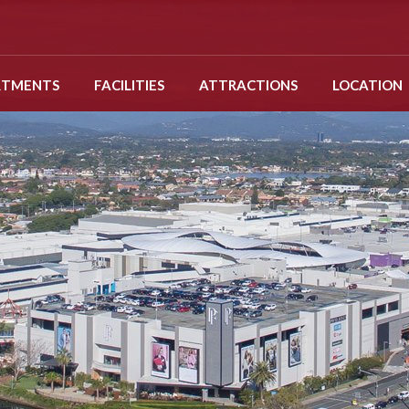
RTMENTS
FACILITIES
ATTRACTIONS
LOCATION