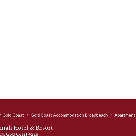
n Gold Coast
Gold Coast Accommodation Broadbeach
Apartments
nah Hotel & Resort
ch
,
Gold Coast
4218