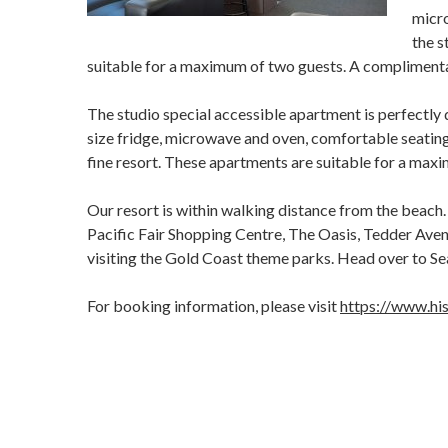
micro
the s
suitable for a maximum of two guests. A complimentary
The studio special accessible apartment is perfectly d
size fridge, microwave and oven, comfortable seating 
fine resort. These apartments are suitable for a maxi
Our resort is within walking distance from the beach. 
Pacific Fair Shopping Centre, The Oasis, Tedder Avenu
visiting the Gold Coast theme parks. Head over to Sea
For booking information, please visit
https://www.his