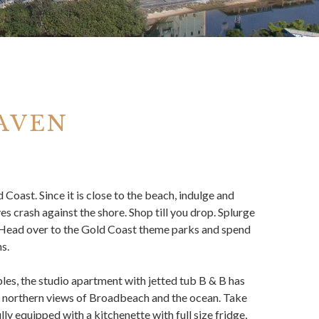
AVEN
 Coast. Since it is close to the beach, indulge and
es crash against the shore. Shop till you drop. Splurge
. Head over to the Gold Coast theme parks and spend
s.
les, the studio apartment with jetted tub B & B has
ng northern views of Broadbeach and the ocean. Take
ly equipped with a kitchenette with full size fridge,