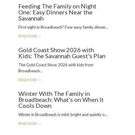
Feeding The Family on Night
One: Easy Dinners Near the
Savannah
First night in Broadbeach? Four easy family dinner...
READ MORE
Gold Coast Show 2026 with
Kids: The Savannah Guest's Plan
The Gold Coast Show 2026 with kids from
Broadbeach...
READ MORE
Winter With The Family in
Broadbeach: What's on When It
Cools Down
Winter in Broadbeach is mild, bright and quietly o...
READ MORE