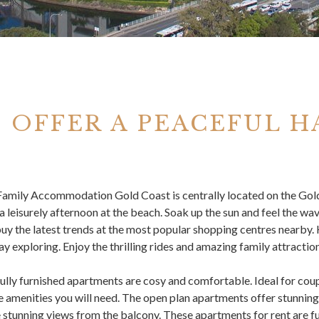
 OFFER A PEACEFUL H
Family Accommodation Gold Coast
is centrally located on the Gold
a leisurely afternoon at the beach. Soak up the sun and feel the wav
uy the latest trends at the most popular shopping centres nearby
ay exploring. Enjoy the thrilling rides and amazing family attraction
ully furnished apartments are cosy and comfortable. Ideal for coup
he amenities you will need. The open plan apartments offer stunni
e stunning views from the balcony. These apartments for rent are ful