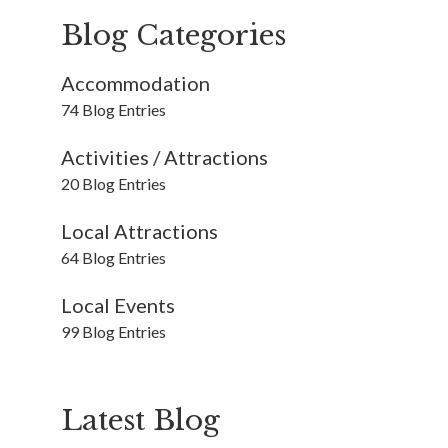
Blog Categories
Accommodation
74 Blog Entries
Activities / Attractions
20 Blog Entries
Local Attractions
64 Blog Entries
Local Events
99 Blog Entries
Latest Blog