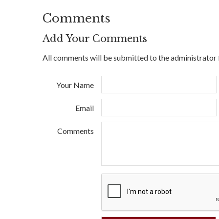
Comments
Add Your Comments
All comments will be submitted to the administrator 
Your Name
Email
Comments