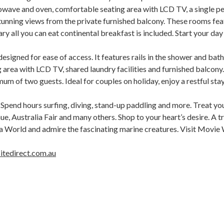
wave and oven, comfortable seating area with LCD TV, a single per
tunning views from the private furnished balcony. These rooms fea
 all you can eat continental breakfast is included. Start your day 
esigned for ease of access. It features rails in the shower and bat
area with LCD TV, shared laundry facilities and furnished balcony. 
mum of two guests. Ideal for couples on holiday, enjoy a restful st
Spend hours surfing, diving, stand-up paddling and more. Treat your
e, Australia Fair and many others. Shop to your heart’s desire. A t
 World and admire the fascinating marine creatures. Visit Movie Wo
itedirect.com.au