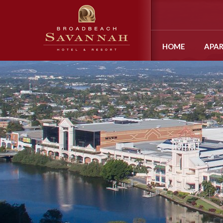
HOME
APA