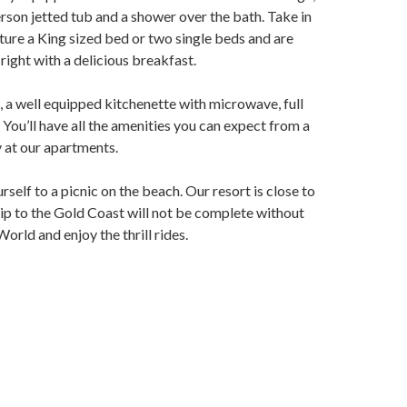
son jetted tub and a shower over the bath. Take in
ture a King sized bed or two single beds and are
right with a delicious breakfast.
h, a well equipped kitchenette with microwave, full
You’ll have all the amenities you can expect from a
ay at our apartments.
self to a picnic on the beach. Our resort is close to
rip to the Gold Coast will not be complete without
rld and enjoy the thrill rides.