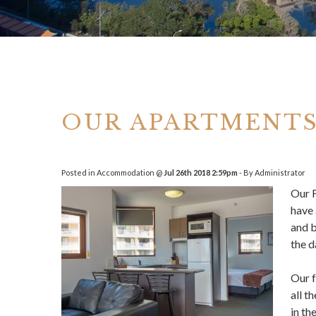
OUR APARTMENTS
Posted in
Accommodation
@
Jul 26th 2018 2:59pm
- By Administrator
Our
have 
and b
the d
Our f
all t
in th