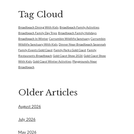
Tag Cloud
Broadbeach Dining With Kids
Broadbeach Family Activities
Broadbeach Family Day Trips
Broadbeach Family Holidays
Broadbeach In Winter
Currumbin Wildlife Sanctuary
Currumbin
Wildlife Sanctuary With Kids
Dinner Near Broadbeach Savannah
Family Events Gold Coast
Family Parks Gold Coast
Family
Restaurants Broadbeach
Gold Coast Show 2026
Gold Coast Show
With Kids
Gold Coast Winter Activities
Playgrounds Near
Broadbeach
Older Articles
August 2026
July 2026
May 2026