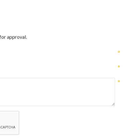
for approval.