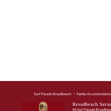
Surf Parade Broadbeach
Family Accommodatio
Broadbeach Savan
46 Surf Parade
Broadbea