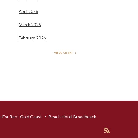
April 2026
March 2026
February 2026
VIEW MORE
 For Rent Gold Coast
Beach Hotel Broadbeach