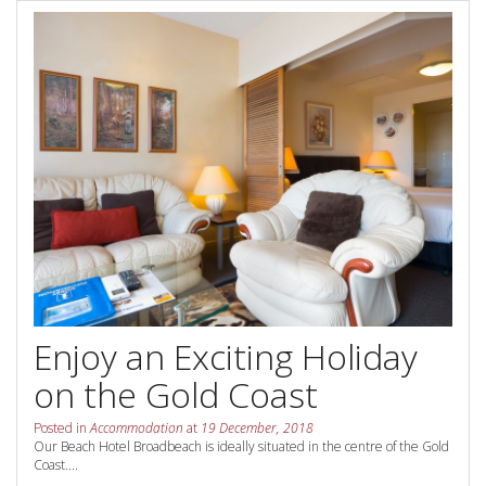
Contact Us
Your next family holiday starts here.
Book Online Now
Book Now
Site Map
View Full Website
Enjoy an Exciting Holiday
on the Gold Coast
Posted in
Accommodation
at
19 December, 2018
Our Beach Hotel Broadbeach is ideally situated in the centre of the Gold
Coast....