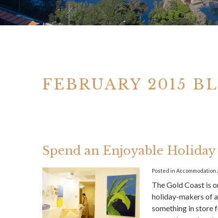
FEBRUARY 2015 B
Spend an Enjoyable Holiday 
Posted in
Accommodation
The Gold Coast is on
holiday-makers of a
something in store f