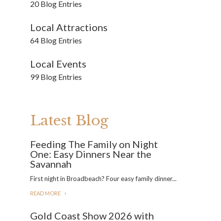
20 Blog Entries
Local Attractions
64 Blog Entries
Local Events
99 Blog Entries
Latest Blog
Feeding The Family on Night
One: Easy Dinners Near the
Savannah
First night in Broadbeach? Four easy family dinner...
READ MORE
Gold Coast Show 2026 with