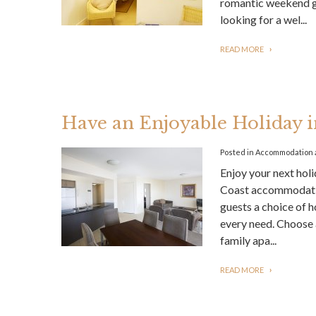
romantic weekend ge
looking for a wel...
READ MORE
Have an Enjoyable Holiday
Posted in
Accommodation
Enjoy your next hol
Coast accommodatio
guests a choice of h
every need. Choose
family apa...
READ MORE