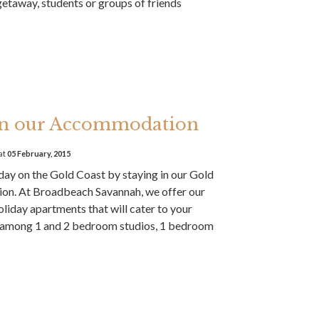
taway, students or groups of friends
 in our Accommodation
at
05 February, 2015
iday on the Gold Coast by staying in our Gold
n. At Broadbeach Savannah, we offer our
oliday apartments that will cater to your
 among 1 and 2 bedroom studios, 1 bedroom