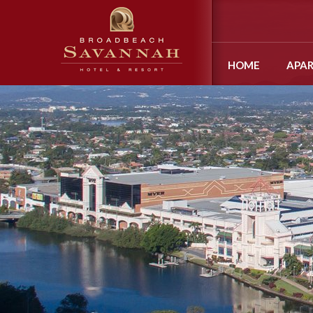
HOME
APA