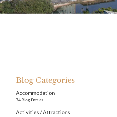
Blog Categories
Accommodation
74 Blog Entries
Activities / Attractions