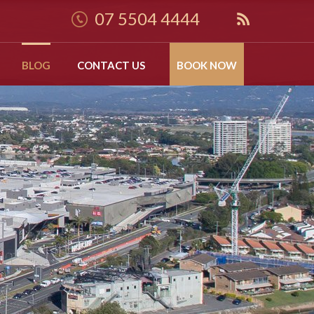
07 5504 4444
BLOG
CONTACT US
BOOK NOW