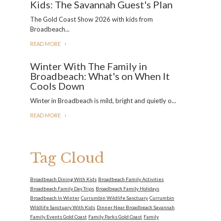
Kids: The Savannah Guest's Plan
The Gold Coast Show 2026 with kids from
Broadbeach...
READ MORE
Winter With The Family in
Broadbeach: What's on When It
Cools Down
Winter in Broadbeach is mild, bright and quietly o...
READ MORE
Tag Cloud
Broadbeach Dining With Kids
Broadbeach Family Activities
Broadbeach Family Day Trips
Broadbeach Family Holidays
Broadbeach In Winter
Currumbin Wildlife Sanctuary
Currumbin
Wildlife Sanctuary With Kids
Dinner Near Broadbeach Savannah
Family Events Gold Coast
Family Parks Gold Coast
Family