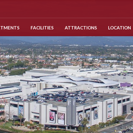
RTMENTS
FACILITIES
ATTRACTIONS
LOCATION