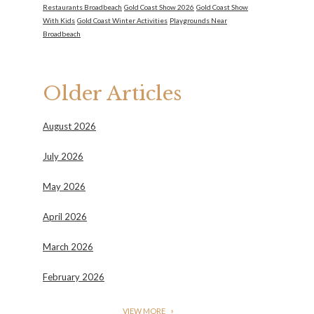
Restaurants Broadbeach
Gold Coast Show 2026
Gold Coast Show
With Kids
Gold Coast Winter Activities
Playgrounds Near
Broadbeach
Older Articles
August 2026
July 2026
May 2026
April 2026
March 2026
February 2026
VIEW MORE