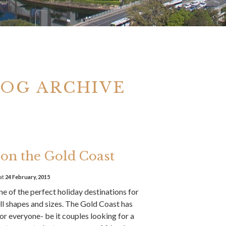
LOG ARCHIVE
on the Gold Coast
at
24 February, 2015
e of the perfect holiday destinations for
ll shapes and sizes. The Gold Coast has
or everyone- be it couples looking for a