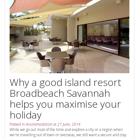
Contact Us
Your next family holiday starts here.
Book Online Now
Book Now
Site Map
View Full Website
Why a good island resort
Broadbeach Savannah
helps you maximise your
holiday
Posted in
Accommodation
at
27 June, 2014
While we go out most of the time and explore a city or a region when
we're travelling out of town or overseas, we still want a secure and cosy