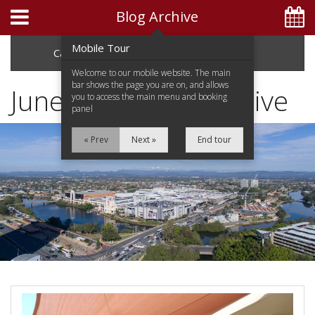
Blog Archive
Mobile Tour
Categories
Archive
Welcome to our mobile website. The main
bar shows the page you are on, and allows
June 2014 Blog Archive
you to access the main menu and booking
panel
Home
« Prev
Next »
End tour
Apartments
Facilities
Attractions
Location
Special Offers
Blog
GREAT RATES AVAILABLE
BOOK DIRECT & SAVE!