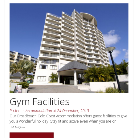
Contact Us
Your next family holiday starts here.
Book Online Now
Book Now
Site Map
View Full Website
Gym Facilities
Posted in
Accommodation
at
24 December, 2013
Our Broadbeach Gold Coast Accommodation offers guest facilities to give
you a wonderful holiday. Stay fit and active even when you are on
holiday....