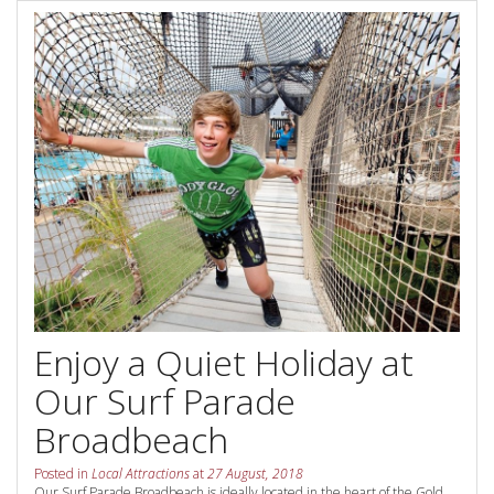
Contact Us
Your next family holiday starts here.
Book Online Now
Book Now
Site Map
View Full Website
Enjoy a Quiet Holiday at
Our Surf Parade
Broadbeach
Posted in
Local Attractions
at
27 August, 2018
Our Surf Parade Broadbeach is ideally located in the heart of the Gold