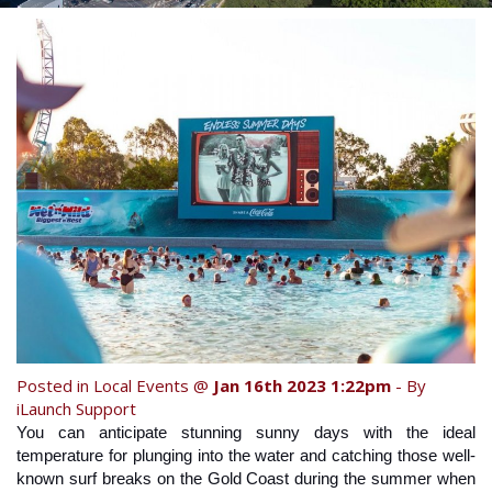
Contact Us
Your next family holiday starts here.
Book Online Now
Book Now
Site Map
View Full Website
Posted in
Local Events
@
Jan 16th 2023 1:22pm
- By
iLaunch Support
You can anticipate stunning sunny days with the ideal 
temperature for plunging into the water and catching those well-
known surf breaks on the Gold Coast during the summer when 