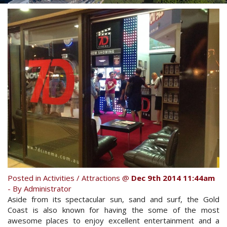
Contact Us
Your next family holiday starts here.
Book Online Now
Book Now
Site Map
View Full Website
Posted in
Activities / Attractions
@
Dec 9th 2014 11:44am
- By Administrator
Aside from its spectacular sun, sand and surf, the Gold
Coast is also known for having the some of the most
awesome places to enjoy excellent entertainment and a