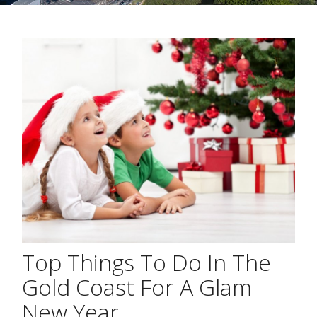
Contact Us
Your next family holiday starts here.
Book Online Now
Book Now
Site Map
View Full Website
Top Things To Do In The
Gold Coast For A Glam
New Year