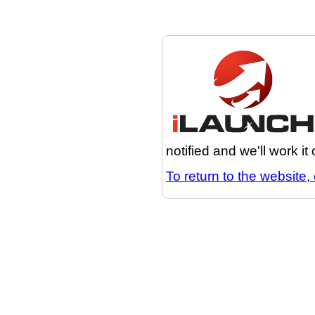
notified and we'll work it
To return to the website, 